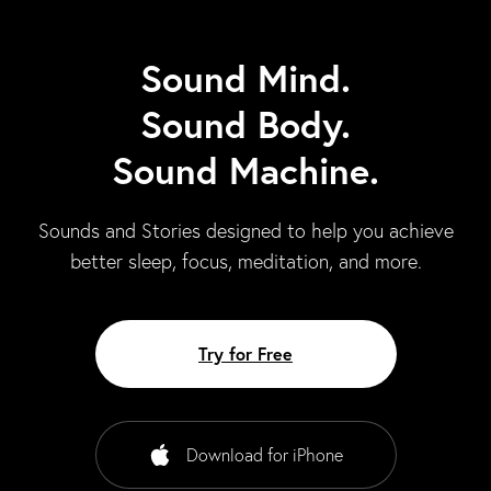
Sound Mind.
Sound Body.
Sound Machine.
Sounds and Stories designed to help you achieve
better sleep, focus, meditation, and more.
Try for Free
Download for iPhone