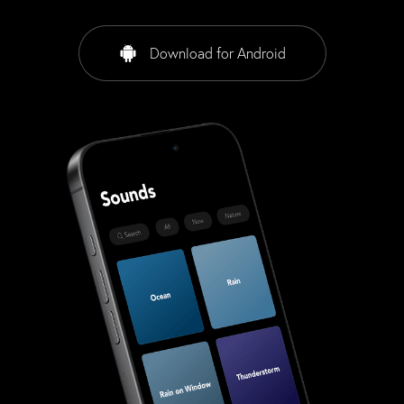
Download for Android