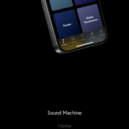
Sound Machine
Home